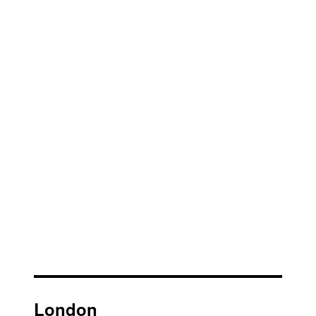
London