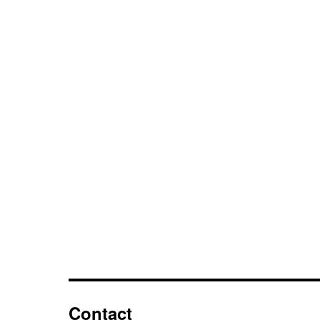
Contact