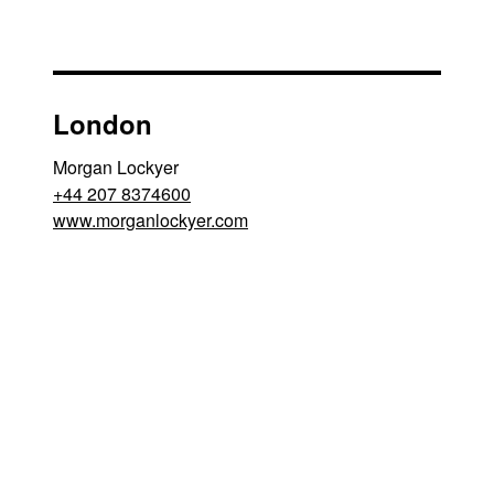
London
Morgan Lockyer
+44 207 8374600
www.morganlockyer.com