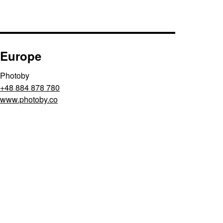
Europe
Photoby
+48 884 878 780
www.photoby.co