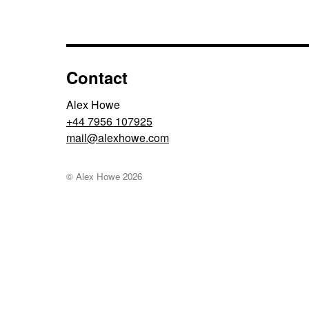
Contact
Alex Howe
+44 7956 107925
moc.ewohxela@liam
© Alex Howe
2026