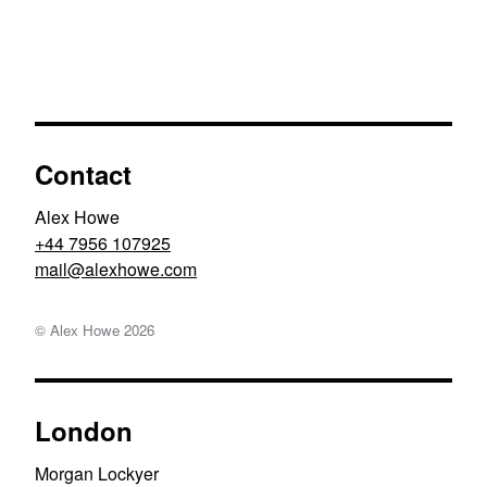
Contact
Alex Howe
+44 7956 107925
moc.ewohxela@liam
© Alex Howe
2026
London
Morgan Lockyer