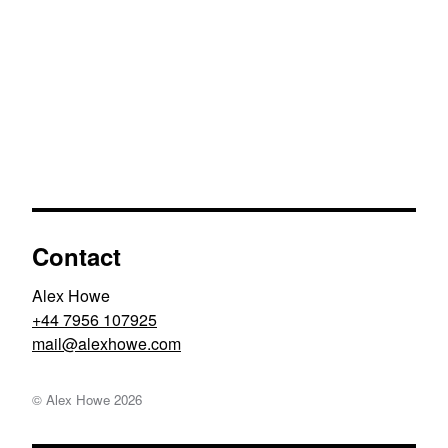
Contact
Alex Howe
+44 7956 107925
moc.ewohxela@liam
© Alex Howe
2026