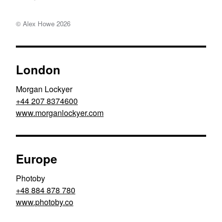
© Alex Howe
2026
London
Morgan Lockyer
+44 207 8374600
www.morganlockyer.com
Europe
Photoby
+48 884 878 780
www.photoby.co