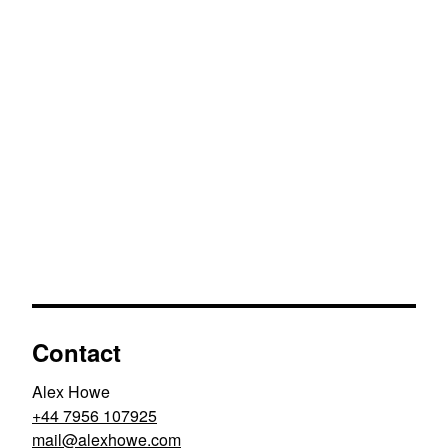
Contact
Alex Howe
+44 7956 107925
moc.ewohxela@liam