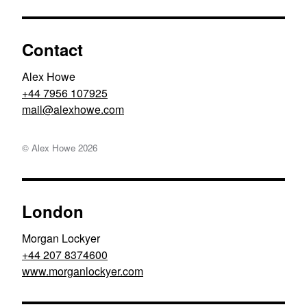
Contact
Alex Howe
+44 7956 107925
moc.ewohxela@liam
© Alex Howe
2026
London
Morgan Lockyer
+44 207 8374600
www.morganlockyer.com