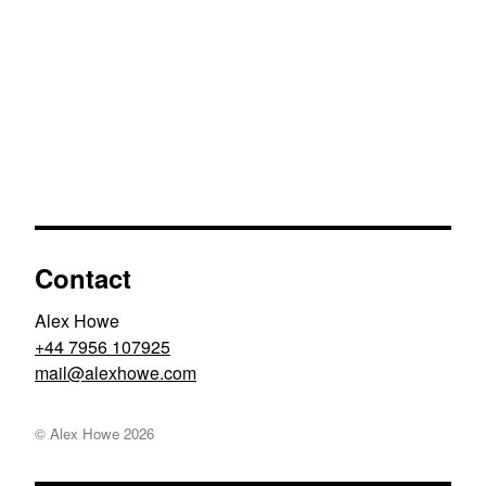
Contact
Alex Howe
+44 7956 107925
moc.ewohxela@liam
© Alex Howe
2026