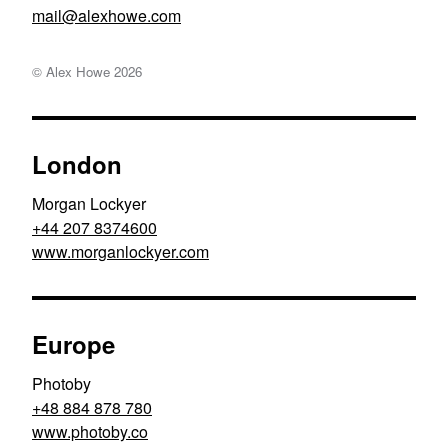
moc.ewohxela@liam
© Alex Howe
2026
London
Morgan Lockyer
+44 207 8374600
www.morganlockyer.com
Europe
Photoby
+48 884 878 780
www.photoby.co