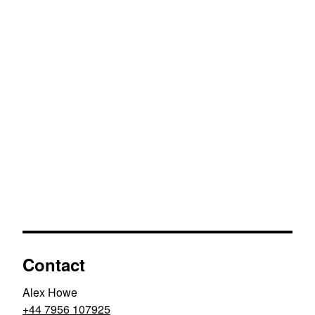
Contact
Alex Howe
+44 7956 107925