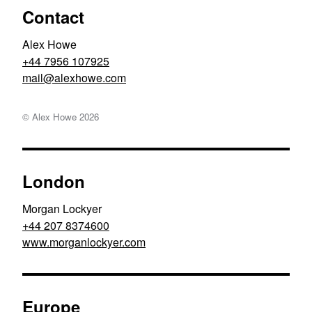
Contact
Alex Howe
+44 7956 107925
moc.ewohxela@liam
© Alex Howe
2026
London
Morgan Lockyer
+44 207 8374600
www.morganlockyer.com
Europe