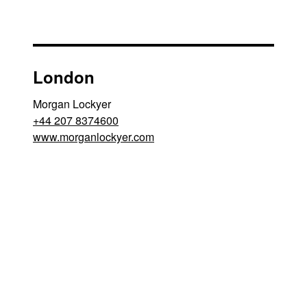
London
Morgan Lockyer
+44 207 8374600
www.morganlockyer.com