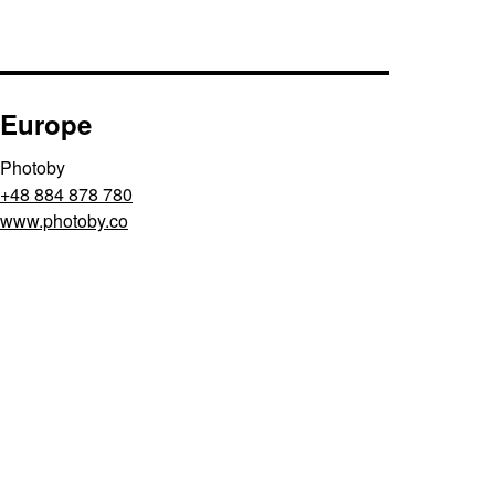
Europe
Photoby
+48 884 878 780
www.photoby.co