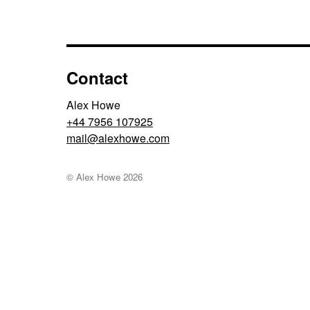
Contact
Alex Howe
+44 7956 107925
moc.ewohxela@liam
© Alex Howe
2026