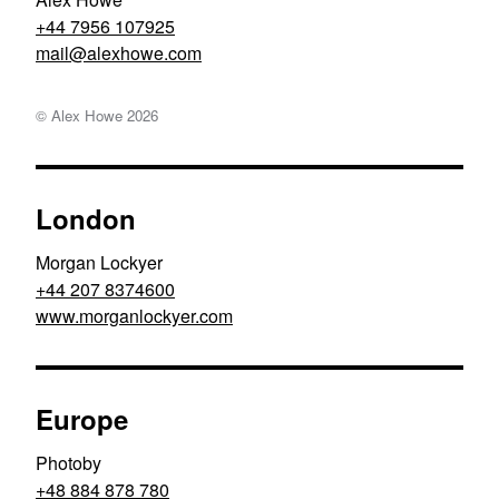
+44 7956 107925
moc.ewohxela@liam
© Alex Howe
2026
London
Morgan Lockyer
+44 207 8374600
www.morganlockyer.com
Europe
Photoby
+48 884 878 780