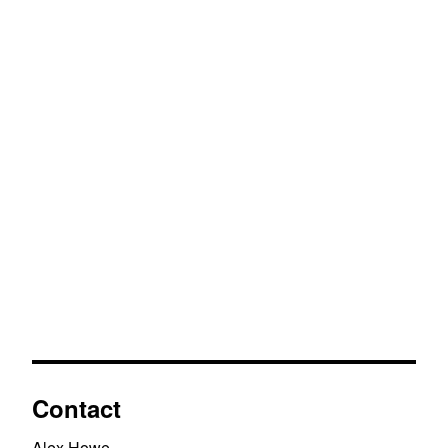
Contact
Alex Howe