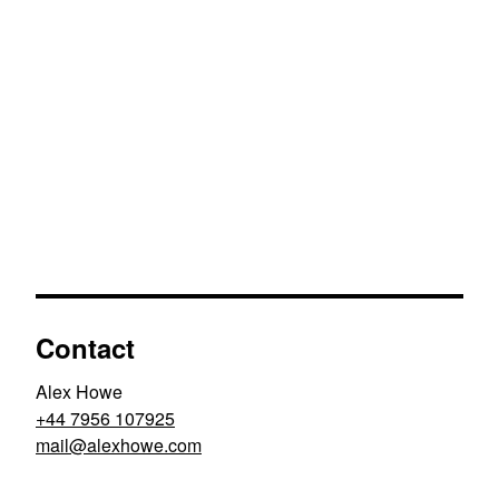
Contact
Alex Howe
+44 7956 107925
moc.ewohxela@liam