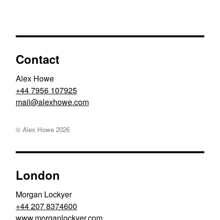
Contact
Alex Howe
+44 7956 107925
moc.ewohxela@liam
© Alex Howe
2026
London
Morgan Lockyer
+44 207 8374600
www.morganlockyer.com