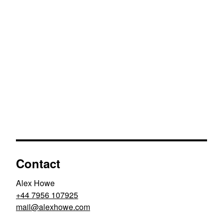
Contact
Alex Howe
+44 7956 107925
moc.ewohxela@liam