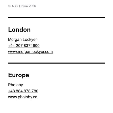
© Alex Howe
2026
London
Morgan Lockyer
+44 207 8374600
www.morganlockyer.com
Europe
Photoby
+48 884 878 780
www.photoby.co