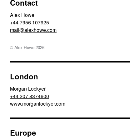
Contact
Alex Howe
+44 7956 107925
moc.ewohxela@liam
© Alex Howe
2026
London
Morgan Lockyer
+44 207 8374600
www.morganlockyer.com
Europe